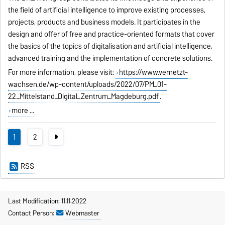
the field of artificial intelligence to improve existing processes,
projects, products and business models. It participates in the
design and offer of free and practice-oriented formats that cover
the basics of the topics of digitalisation and artificial intelligence,
advanced training and the implementation of concrete solutions.
For more information, please visit:
https://www.vernetzt-
wachsen.de/wp-content/uploads/2022/07/PM_01-
22_Mittelstand_Digital_Zentrum_Magdeburg.pdf
.
more ...
1
2
RSS
Last Modification: 11.11.2022
Contact Person:
Webmaster