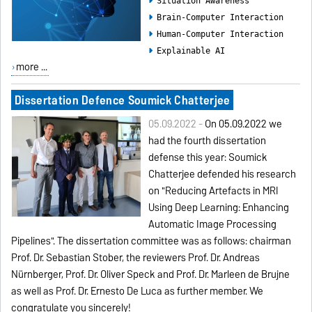
Situation Awareness
Brain-Computer Interaction
Human-Computer Interaction
Explainable AI
more ...
Dissertation Defence Soumick Chatterjee
05.09.2022 -
On 05.09.2022 we
had the fourth dissertation
defense this year:
Soumick
Chatterjee
defended his research
on "Reducing Artefacts in MRI
Using Deep Learning: Enhancing
Automatic Image Processing
Pipelines". The dissertation committee was as follows: chairman
Prof. Dr. Sebastian Stober, the reviewers Prof. Dr. Andreas
Nürnberger, Prof. Dr. Oliver Speck and Prof. Dr. Marleen de Bruijne
as well as Prof. Dr. Ernesto De Luca as further member. We
congratulate you sincerely!