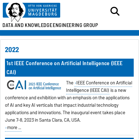
DATA AND KNOWLEDGE
ENGINEERING GROUP
2022
1st IEEE Conference on Artificial Intelligence (IEEE
CAI)
The
IEEE Conference on Artificial
Intelligence (IEEE CAI)
is a new
conference and exhibition with an emphasis on the applications
of AI and key AI verticals that impact industrial technology
applications and innovations. The inaugural event takes place
June 7-8, 2023 in Santa Clara, CA, USA.
more ...