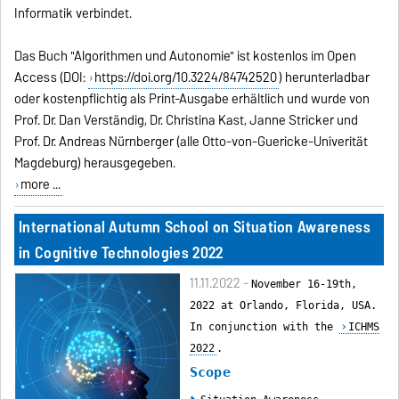
Informatik verbindet.
Das Buch "Algorithmen und Autonomie" ist kostenlos im Open
Access (DOI:
https://doi.org/10.3224/84742520
) herunterladbar
oder kostenpflichtig als Print-Ausgabe erhältlich und wurde von
Prof. Dr. Dan Verständig, Dr. Christina Kast, Janne Stricker und
Prof. Dr. Andreas Nürnberger (alle Otto-von-Guericke-Univerität
Magdeburg) herausgegeben.
more ...
International Autumn School on Situation Awareness
in Cognitive Technologies 2022
11.11.2022 -
November 16-19th,
2022 at Orlando, Florida, USA.
In conjunction with the
ICHMS
2022
.
Scope