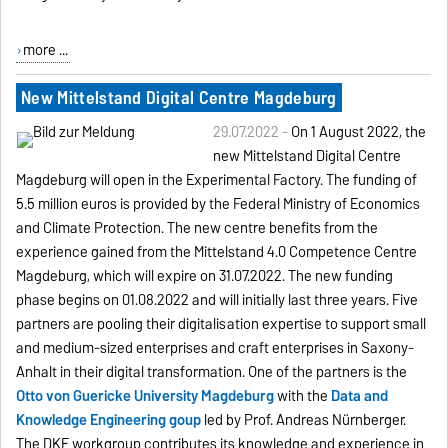
more ...
New Mittelstand Digital Centre Magdeburg
29.07.2022 -
On 1 August 2022, the
new Mittelstand Digital Centre
Magdeburg will open in the Experimental Factory. The funding of
5.5 million euros is provided by the Federal Ministry of Economics
and Climate Protection. The new centre benefits from the
experience gained from the Mittelstand 4.0 Competence Centre
Magdeburg, which will expire on 31.07.2022. The new funding
phase begins on 01.08.2022 and will initially last three years. Five
partners are pooling their digitalisation expertise to support small
and medium-sized enterprises and craft enterprises in Saxony-
Anhalt in their digital transformation. One of the partners is the
Otto von Guericke University Magdeburg
with the
Data and
Knowledge Engineering goup
led by Prof. Andreas Nürnberger.
The DKE workgroup contributes its knowledge and experience in