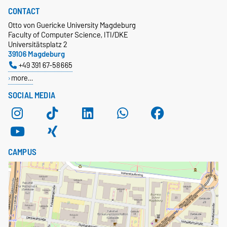
CONTACT
Otto von Guericke University Magdeburg
Faculty of Computer Science, ITI/DKE
Universitätsplatz 2
39106 Magdeburg
+49 391 67-58665
more…
SOCIAL MEDIA
CAMPUS