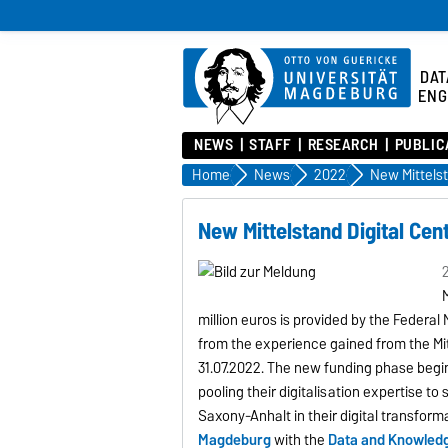
DAT
ENG
NEWS
STAFF
RESEARCH
PUBLIC
Home
News
2022
New Mittelstand Digital Ce
2
M
million euros is provided by the Federa
from the experience gained from the Mi
31.07.2022. The new funding phase begins 
pooling their digitalisation expertise t
Saxony-Anhalt in their digital transform
Magdeburg
with the
Data and Knowledg