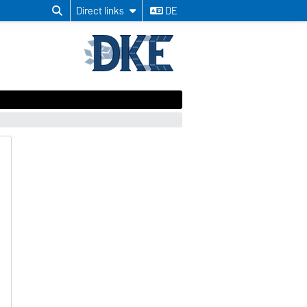
Direct links
DE