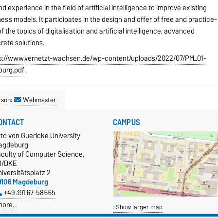
experience in the field of artificial intelligence to improve existing
ss models. It participates in the design and offer of free and practice-
 the topics of digitalisation and artificial intelligence, advanced
rete solutions.
s://www.vernetzt-wachsen.de/wp-content/uploads/2022/07/PM_01-
burg.pdf
.
rson:
Webmaster
ONTACT
CAMPUS
to von Guericke University
agdeburg
aculty of Computer Science,
TI/DKE
iversitätsplatz 2
9106 Magdeburg
+49 391 67-58665
more…
Show larger map