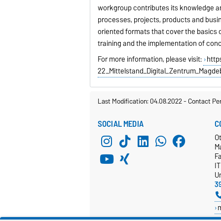
workgroup contributes its knowledge and 
processes, projects, products and busine
oriented formats that cover the basics of
training and the implementation of conc
For more information, please visit:
http
22_Mittelstand_Digital_Zentrum_Magde
Last Modification: 04.08.2022
-
Contact Pe
SOCIAL MEDIA
C
Ot
M
F
I
Un
3