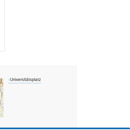
Universitätsplatz