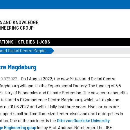
A AND KNOWLEDGE
INEERING GROUP
ATIONS
STUDIES
JOBS
New Mittelstand Digital Centre Magdeburg
ntre Magdeburg
9.07.2022 -
On 1 August 2022, the new Mittelstand Digital Centre
agdeburg will open in the Experimental Factory. The funding of 5.5
l Ministry of Economics and Climate Protection. The new centre benefits
ttelstand 4.0 Competence Centre Magdeburg, which will expire on
on 01.08.2022 and will initially last three years. Five partners are
o support small and medium-sized enterprises and craft enterprises in
ation. One of the partners is the
Otto von Guericke University
e Engineering goup
led by Prof. Andreas Nürnberger. The DKE