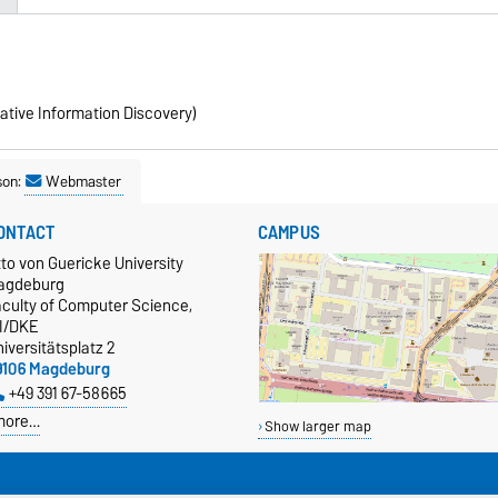
ative Information Discovery)
son:
Webmaster
ONTACT
CAMPUS
to von Guericke University
agdeburg
aculty of Computer Science,
TI/DKE
iversitätsplatz 2
9106 Magdeburg
+49 391 67-58665
more…
Show larger map