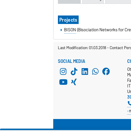
Projects
BISON
(Bisociation Networks for Cre
Last Modification: 01.03.2018
-
Contact Per
SOCIAL MEDIA
C
Ot
M
F
I
Un
3