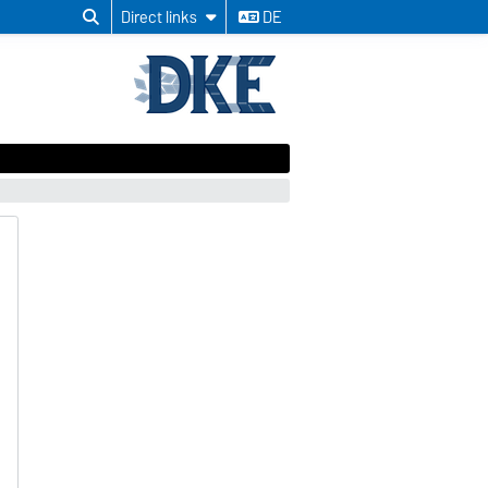
Direct links
DE