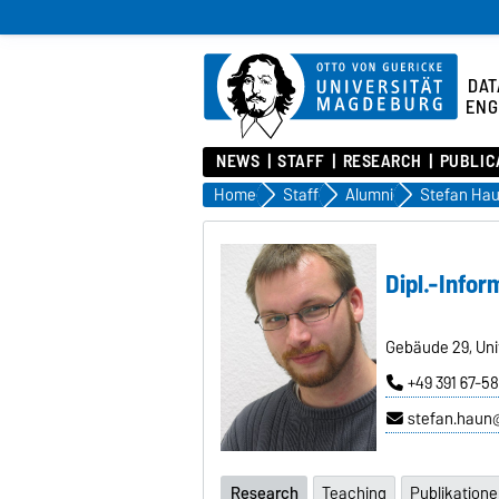
DAT
ENG
NEWS
STAFF
RESEARCH
PUBLIC
Home
Staff
Alumni
Stefan Ha
Dipl.-Infor
Gebäude 29, Uni
+49 391 67-5
stefan.haun
Research
Teaching
Publikation