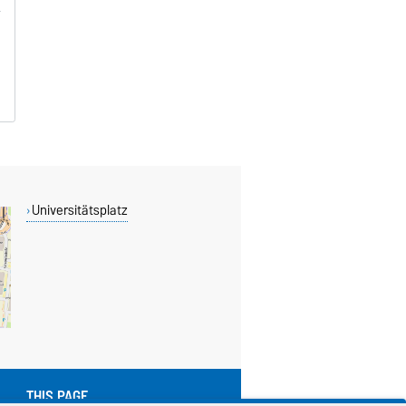
Universitätsplatz
THIS PAGE