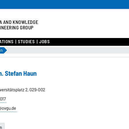
A AND KNOWLEDGE
INEERING GROUP
ATIONS
STUDIES
JOBS
un
m. Stefan Haun
versitätsplatz 2, G29-002
8017
@ovgu.de
en