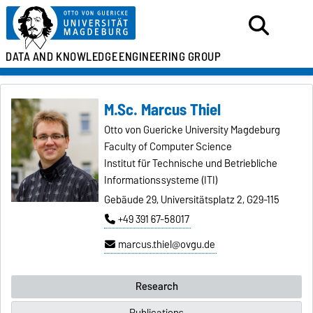
DATA AND KNOWLEDGE
ENGINEERING GROUP
M.Sc. Marcus Thiel
Otto von Guericke University Magdeburg
Faculty of Computer Science
Institut für Technische und Betriebliche
Informationssysteme (ITI)
Gebäude 29, Universitätsplatz 2, G29-115
+49 391 67-58017
marcus.thiel@ovgu.de
Research
Publications