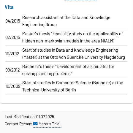
Vita
Research assistant at the Data and Knowledge
04/2015
Engineering Group
Master's thesis "Feasibility study on the applicability of
02/2015
hidden non-markovian models in the area NIALM"
Start of studies in Data and Knowledge Engineering
10/2012
(Master) at the Otto von Guericke University Magdeburg
Bachelor's thesis "Development of a simulator for
09/2012
solving planning problems"
Start of studies in Computer Science (Bachelor) at the
10/2009
Technical University of Berlin
Last Modification: 01.07.2025
Contact Person:
Marcus Thiel