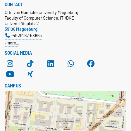
CONTACT
Otto von Guericke University Magdeburg
Faculty of Computer Science, ITI/DKE
Universitätsplatz 2
39106 Magdeburg
+49 391 67-58665
more…
SOCIAL MEDIA
CAMPUS