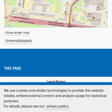
Show larger map
Universitätsplatz
THIS PAGE
Legal Notes
We use cookies and similar technologies to provide this website
Privacy Policy
reliably, embed external content and analyze usage for statistical
purposes.
Accessibility
For details, please see our
privacy policy
.
Cookie settings