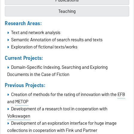
Teaching
Research Areas:
Text and network analysis
Semantic Annotation of search results and texts
Exploration of fictional texts/works
Current Projects:
Domain-Specific Indexing, Searching and Exploring
Documents in the Case of Fiction
Previous Projects:
Creation of methods for the rating of innovation with the
EFB
and
METOP
Development of a research tool in cooperation with
Volkswagen
Development of an exploration interface for huge image
collections in cooperation with
Fink und Partner