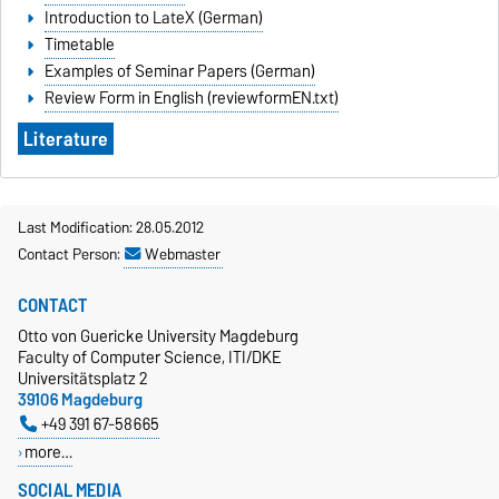
Introduction to LateX (German)
Timetable
Examples of Seminar Papers (German)
Review Form in English (reviewformEN.txt)
Literature
Last Modification: 28.05.2012
Contact Person:
Webmaster
CONTACT
Otto von Guericke University Magdeburg
Faculty of Computer Science, ITI/DKE
Universitätsplatz 2
39106 Magdeburg
+49 391 67-58665
more…
SOCIAL MEDIA