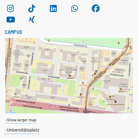
CAMPUS
Show larger map
Universitätsplatz