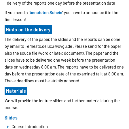
delivery of the reports one day before the presentation date
If you need a '
benoteten Schein
' you have to announce it in the
first lesson!
Hints on the delivery
The delivery of the paper, the slides and the reports can be done
by email to
ernesto.deluca@ovgu.de
. Please send for the paper
also the souce file (word or latex document). The paper and the
slides have to be delivered one week before the presentation
date on wednesday 8:00 am. The reports have to be delivered one
day before the presentation date of the examined talk at 8:00 am.
These deadlines must be strictly adhered.
Materials
We will provide the lecture slides and further material during the
course.
Slides
Course Introduction