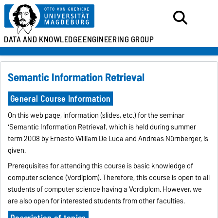
DATA AND KNOWLEDGE
ENGINEERING GROUP
Semantic Information Retrieval
General Course Information
On this web page, information (slides, etc.) for the seminar
'Semantic Information Retrieval', which is held during summer
term 2008 by Ernesto William De Luca and Andreas Nürnberger, is
given.
Prerequisites for attending this course is basic knowledge of
computer science (Vordiplom). Therefore, this course is open to all
students of computer science having a Vordiplom. However, we
are also open for interested students from other faculties.
Description of topics