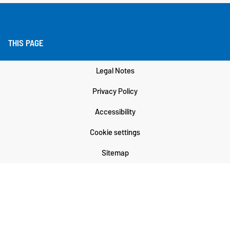
THIS PAGE
Legal Notes
Privacy Policy
Accessibility
Cookie settings
Sitemap