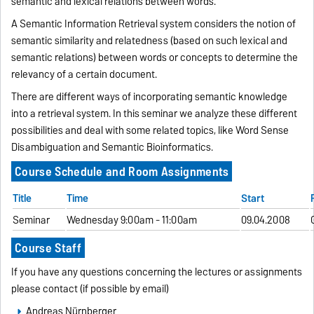
semantic and lexical relations between words.
A Semantic Information Retrieval system considers the notion of
semantic similarity and relatedness (based on such lexical and
semantic relations) between words or concepts to determine the
relevancy of a certain document.
There are different ways of incorporating semantic knowledge
into a retrieval system. In this seminar we analyze these different
possibilities and deal with some related topics,
like Word Sense
Disambiguation and Semantic Bioinformatics.
Course Schedule and Room Assignments
Title
Time
Start
Seminar
Wednesday 9:00am - 11:00am
09.04.2008
Course Staff
If you have any questions concerning the lectures or assignments
please contact (if possible by email)
Andreas Nürnberger