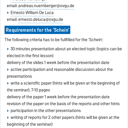
email:
andreas.nuernberger@ovgu.de
Ernesto William De Luca
email:
ernesto.deluca@ovgu.de
Requirements for the 'Schein'
The following criteria has to be fullfilled for the 'Schein':
30 minutes presentation about an elected topic (topics can be
elected in the first lesson)
delivery of the slides 1 week before the presentation date
active participation and reasonable discussion about the
presentations
write a scientific paper (hints will be given at the beginning of
the seminar), 7-10 pages
delivery of the paper 1 week before the presentation date
revision of the paper on the basis of the reports and other hints
participation in the other presentations
writing of reports for 2 other papers (hints will be given at the
beginning of the seminar)