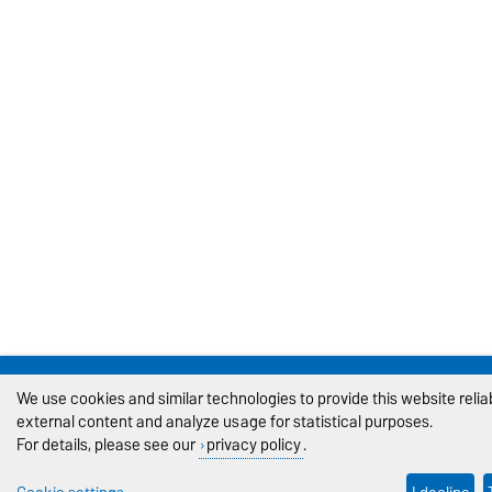
We use cookies and similar technologies to provide this website reli
external content and analyze usage for statistical purposes.
For details, please see our
privacy policy
.