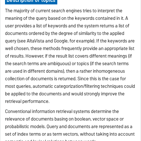
The majority of current search engines tries to interpret the
meaning of the query based on the keywords contained in it. A
user provides a list of keywords and the system returns a list of
documents ordered by the degree of similarity to the applied
query (see AltaVista and Google, for example). If the keywords are
well chosen, these methods frequently provide an appropriate list
of results. However, if the result list covers different meanings (if
the search terms are ambiguous) or topics (if the search terms
are used in different domains), then a rather inhomogeneous
collection of documents is returned. Since this is the case for
most queries, automatic categorization/filtering techniques could
be applied to the documents and would strongly improve the
retrieval performance.
Conventional information retrieval systems determine the
relevance of documents basing on boolean, vector space or
probabilistic models. Query and documents are represented as a
set of index terms or as term vectors, without taking into account