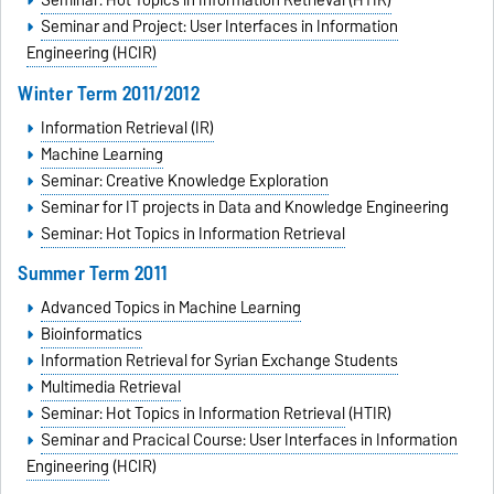
Seminar: Hot Topics in Information Retrieval (HTIR)
Seminar and Project: User Interfaces in Information
Engineering (HCIR)
Winter Term 2011/2012
Information Retrieval (IR)
Machine Learning
Seminar: Creative Knowledge Exploration
Seminar for IT projects in Data and Knowledge Engineering
Seminar: Hot Topics in Information Retrieval
Summer Term 2011
Advanced Topics in Machine Learning
Bioinformatics
Information Retrieval for Syrian Exchange Students
Multimedia Retrieval
Seminar: Hot Topics in Information Retrieval
(HTIR)
Seminar and Pracical Course: User Interfaces in Information
Engineering
(HCIR)