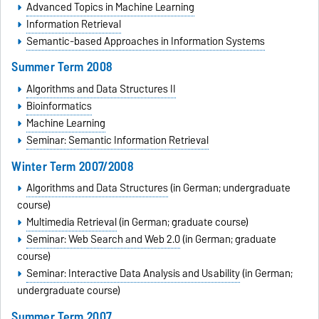
Advanced Topics in Machine Learning
Information Retrieval
Semantic-based Approaches in Information Systems
Summer Term 2008
Algorithms and Data Structures II
Bioinformatics
Machine Learning
Seminar: Semantic Information Retrieval
Winter Term 2007/2008
Algorithms and Data Structures
(in German; undergraduate
course)
Multimedia Retrieval
(in German; graduate course)
Seminar: Web Search and Web 2.0
(in German; graduate
course)
Seminar: Interactive Data Analysis and Usability
(in German;
undergraduate course)
Summer Term 2007