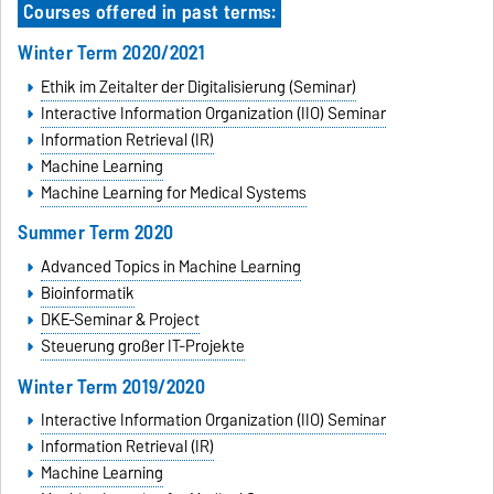
Courses offered in past terms:
Winter Term 2020/2021
Ethik im Zeitalter der Digitalisierung (Seminar)
Interactive Information Organization (IIO) Seminar
Information Retrieval (IR)
Machine Learning
Machine Learning for Medical Systems
Summer Term 2020
Advanced Topics in Machine Learning
Bioinformatik
DKE-Seminar & Project
Steuerung großer IT-Projekte
Winter Term 2019/2020
Interactive Information Organization (IIO) Seminar
Information Retrieval (IR)
Machine Learning