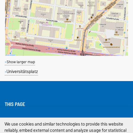
Show larger map
Universitätsplatz
THIS PAGE
Legal Notes
We use cookies and similar technologies to provide this website
reliably, embed external content and analyze usage for statistical
Privacy Policy