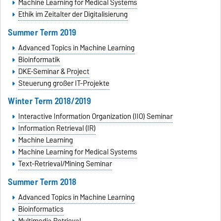
Machine Learning for Medical Systems
Ethik im Zeitalter der Digitalisierung
Summer Term 2019
Advanced Topics in Machine Learning
Bioinformatik
DKE-Seminar & Project
Steuerung großer IT-Projekte
Winter Term 2018/2019
Interactive Information Organization (IIO) Seminar
Information Retrieval (IR)
Machine Learning
Machine Learning for Medical Systems
Text-Retrieval/Mining Seminar
Summer Term 2018
Advanced Topics in Machine Learning
Bioinformatics
Multimedia Retrieval