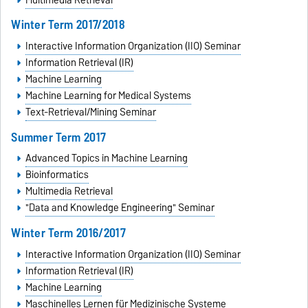
Winter Term 2017/2018
Interactive Information Organization (IIO) Seminar
Information Retrieval (IR)
Machine Learning
Machine Learning for Medical Systems
Text-Retrieval/Mining Seminar
Summer Term 2017
Advanced Topics in Machine Learning
Bioinformatics
Multimedia Retrieval
"Data and Knowledge Engineering" Seminar
Winter Term 2016/2017
Interactive Information Organization (IIO) Seminar
Information Retrieval (IR)
Machine Learning
Maschinelles Lernen für Medizinische Systeme