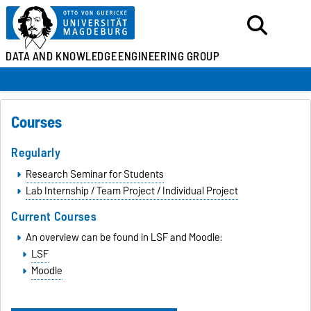
DATA AND KNOWLEDGE
ENGINEERING GROUP
Courses
Regularly
Research Seminar for Students
Lab Internship / Team Project / Individual Project
Current Courses
An overview can be found in LSF and Moodle:
LSF
Moodle