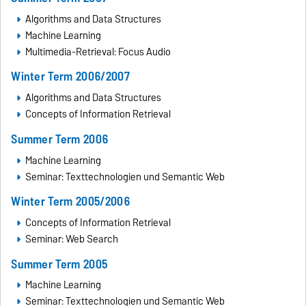
Algorithms and Data Structures
Machine Learning
Multimedia-Retrieval: Focus Audio
Winter Term 2006/2007
Algorithms and Data Structures
Concepts of Information Retrieval
Summer Term 2006
Machine Learning
Seminar: Texttechnologien und Semantic Web
Winter Term 2005/2006
Concepts of Information Retrieval
Seminar: Web Search
Summer Term 2005
Machine Learning
Seminar: Texttechnologien und Semantic Web