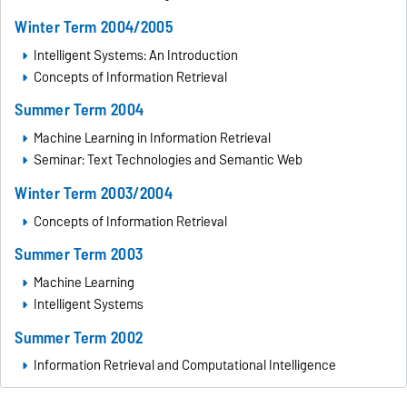
Winter Term 2004/2005
Intelligent Systems: An Introduction
Concepts of Information Retrieval
Summer Term 2004
Machine Learning in Information Retrieval
Seminar: Text Technologies and Semantic Web
Winter Term 2003/2004
Concepts of Information Retrieval
Summer Term 2003
Machine Learning
Intelligent Systems
Summer Term 2002
Information Retrieval and Computational Intelligence