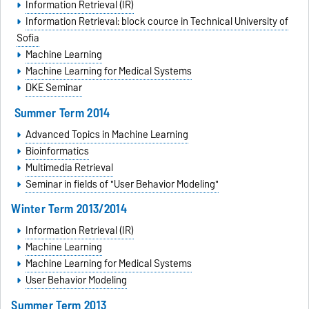
Information Retrieval (IR)
Information Retrieval: block cource in
Technical University of
Sofia
Machine Learning
Machine Learning for Medical Systems
DKE Seminar
Summer Term 2014
Advanced Topics in Machine Learning
Bioinformatics
Multimedia Retrieval
Seminar in fields of "User Behavior Modeling"
Winter Term 2013/2014
Information Retrieval (IR)
Machine Learning
Machine Learning for Medical Systems
User Behavior Modeling
Summer Term 2013