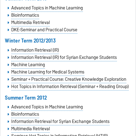
Advanced Topics in Machine Learning
Bioinformatics
Multimedia Retrieval
DKE-Seminar and Practical Course
Winter Term 2012/2013
Information Retrieval (IR)
Information Retrieval (IR) for Syrian Exchange Students
Machine Learning
Machine Learning for Medical Systems
Seminar + Practical Course: Creative Knowledge Exploration
Hot Topics in Information Retrieval (Seminar + Reading Group)
Summer Term 2012
Advanced Topics in Machine Learning
Bioinformatics
Information Retrieval for Syrian Exchange Students
Multimedia Retrieval