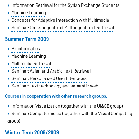
Information Retrieval for the Syrian Exchange Students
Machine Learning
Concepts for Adaptive Interaction with Multimedia
Seminar: Cross lingual and Multilingual Text Retrieval
Summer Term 2009
Bioinformatics
Machine Learning
Multimedia Retrieval
Seminar: Asian and Arabic Text Retrieval
Seminar: Personalized User Interfaces
Seminar: Text technology and semantic web
Courses in cooperation with other research groups:
Information Visualization
(together with the
UI&SE
group)
Seminar: Computermusic (together with the Visual Computing
group)
Winter Term 2008/2009