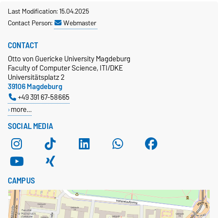
Last Modification: 15.04.2025
Contact Person:
Webmaster
CONTACT
Otto von Guericke University Magdeburg
Faculty of Computer Science, ITI/DKE
Universitätsplatz 2
39106 Magdeburg
+49 391 67-58665
more…
SOCIAL MEDIA
CAMPUS