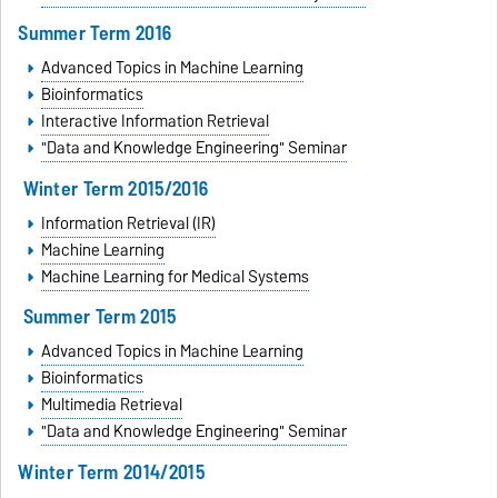
Summer Term 2016
Advanced Topics in Machine Learning
Bioinformatics
Interactive Information Retrieval
"Data and Knowledge Engineering" Seminar
Winter Term 2015/2016
Information Retrieval (IR)
Machine Learning
Machine Learning for Medical Systems
Summer Term 2015
Advanced Topics in Machine Learning
Bioinformatics
Multimedia Retrieval
"Data and Knowledge Engineering" Seminar
Winter Term 2014/2015