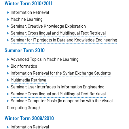
Winter Term 2010/2011
Information Retrieval
Machine Learning
Seminar: Creative Knowledge Exploration
Seminar: Cross lingual and Multilingual Text Retrieval
Seminar for IT projects in Data and Knowledge Engineering
Summer Term 2010
Advanced Topics in Machine Learning
Bioinformatics
Information Retrieval for the Syrian Exchange Students
Multimedia Retrieval
Seminar: User Interfaces in Information Engineering
Seminar: Cross lingual and Multilingual Text Retrieval
Seminar: Computer Music (in cooperation with the Visual
Computing Group)
Winter Term 2009/2010
Information Retrieval