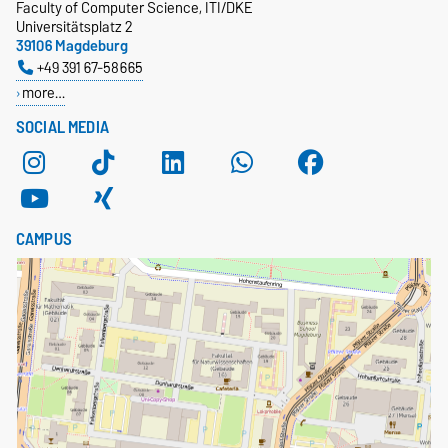
Faculty of Computer Science, ITI/DKE
Universitätsplatz 2
39106 Magdeburg
+49 391 67-58665
more…
SOCIAL MEDIA
CAMPUS