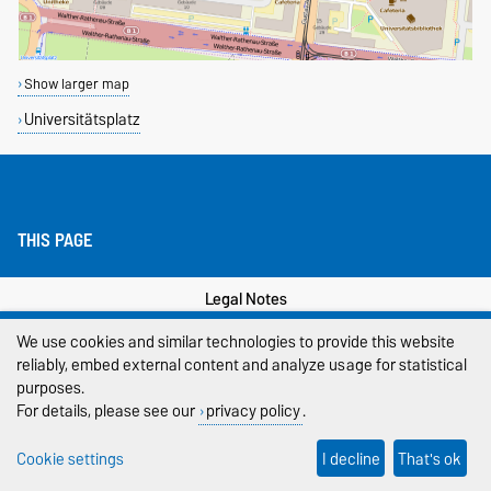
Show larger map
Universitätsplatz
THIS PAGE
Legal Notes
We use cookies and similar technologies to provide this website
Privacy Policy
reliably, embed external content and analyze usage for statistical
Accessibility
purposes.
For details, please see our
privacy policy
.
Cookie settings
Cookie settings
I decline
That's ok
Sitemap