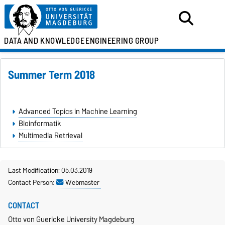
DATA AND KNOWLEDGE
ENGINEERING GROUP
Summer Term 2018
Advanced Topics in Machine Learning
Bioinformatik
Multimedia Retrieval
Last Modification: 05.03.2019
Contact Person:
Webmaster
CONTACT
Otto von Guericke University Magdeburg