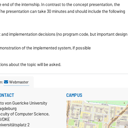
e end of the internship. In contrast to the concept presentation, the
The presentation can take 30 minutes and should include the following
t and implementation decisions (no program code, but important design
monstration of the implemented system, if possible
ions about the topic will be asked.
n:
Webmaster
ONTACT
CAMPUS
to von Guericke University
agdeburg
aculty of Computer Science,
TI/DKE
iversitätsplatz 2