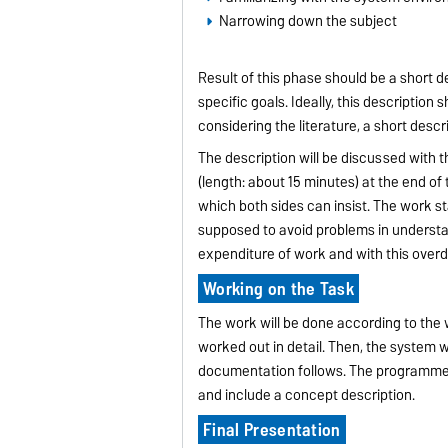
Narrowing down the subject
Result of this phase should be a short d
specific goals. Ideally, this description
considering the literature, a short desc
The description will be discussed with 
(length: about 15 minutes) at the end of
which both sides can insist. The work st
supposed to avoid problems in understan
expenditure of work and with this over
Working on the Task
The work will be done according to the w
worked out in detail. Then, the system w
documentation follows. The programmer
and include a concept description.
Final Presentation