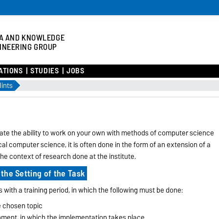
A AND KNOWLEDGE
INEERING GROUP
ATIONS
STUDIES
JOBS
ints
rate the ability to work on your own with methods of computer science
ical computer science, it is often done in the form of an extension of a
he context of research done at the institute.
 the Setting of the Task
s with a training period, in which the following must be done:
he chosen topic
onment, in which the implementation takes place