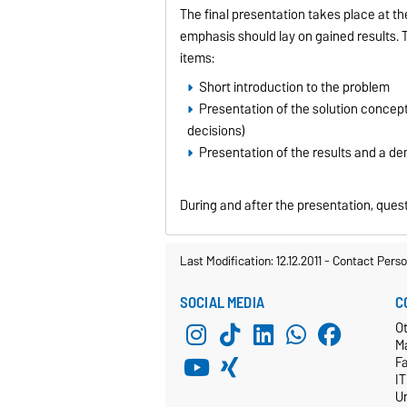
The final presentation takes place at th
emphasis should lay on gained results. 
items:
Short introduction to the problem
Presentation of the solution concep
decisions)
Presentation of the results and a de
During and after the presentation, quest
Last Modification: 12.12.2011
-
Contact Perso
SOCIAL MEDIA
C
Ot
M
F
I
Un