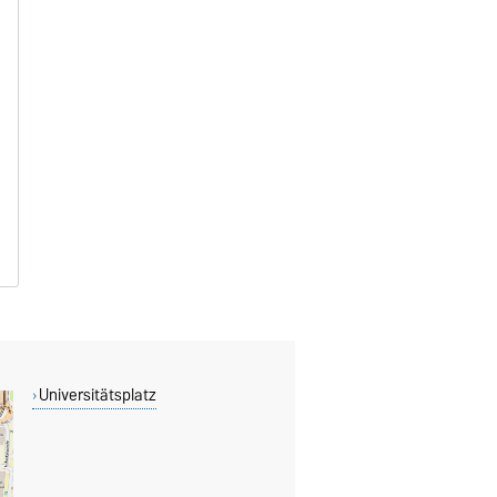
Universitätsplatz