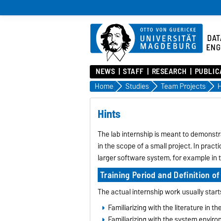
DAT
ENG
NEWS
STAFF
RESEARCH
PUBLIC
Home
Studies
Team Projects
H
Hints
The lab internship is meant to demonst
in the scope of a small project. In pract
larger software system, for example in t
Training Period and Definition of
The actual internship work usually start
Familiarizing with the literature in t
Familiarizing with the system envir