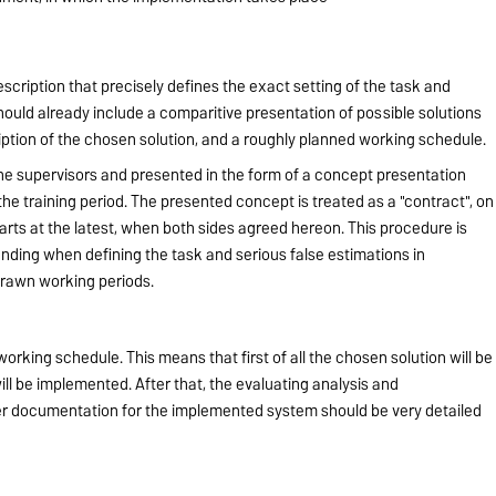
escription that precisely defines the exact setting of the task and
 should already include a comparitive presentation of possible solutions
ription of the chosen solution, and a roughly planned working schedule.
the supervisors and presented in the form of a concept presentation
 the training period. The presented concept is treated as a "contract", on
arts at the latest, when both sides agreed hereon. This procedure is
ding when defining the task and serious false estimations in
drawn working periods.
orking schedule. This means that first of all the chosen solution will be
ill be implemented. After that, the evaluating analysis and
 documentation for the implemented system should be very detailed