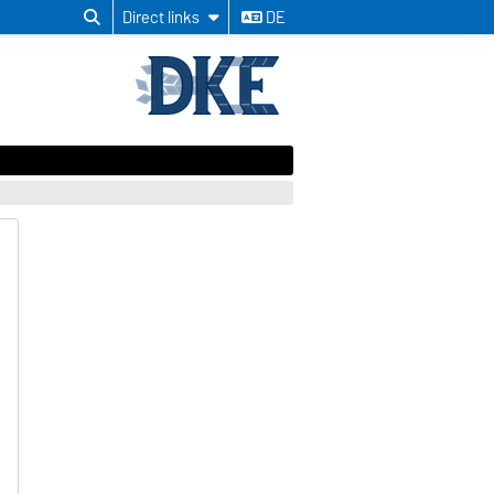
Direct links
DE